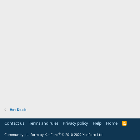
Hot Deals
Contact us
Terms and rules
Privacy policy
Help
Home
R
S
S
®
Community platform by XenForo
© 2010-2022 XenForo Ltd.