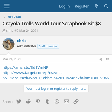
Log in
Register
Hot Deals
Crayola Trolls World Tour Scrapbook Kit $8
T
S
chris
Mar 24, 2021
h
t
r
a
chris
e
r
Administrator
Staff member
a
t
d
d
s
a
Mar 24, 2021
#1
t
t
a
e
https://amzn.to/3d1VmNF
r
https://www.target.com/p/crayola-
t
55...1c7d98cdN52a011ebbc9a42010a246e2f&lnm=360518&
e
r
You must log in or register to reply here.
Twitter
Reddit
Pinterest
Tumblr
WhatsApp
Email
Link
Share: