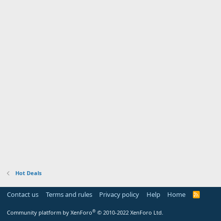
Hot Deals
Contact us
Terms and rules
Privacy policy
Help
Home
R
S
S
®
Community platform by XenForo
© 2010-2022 XenForo Ltd.