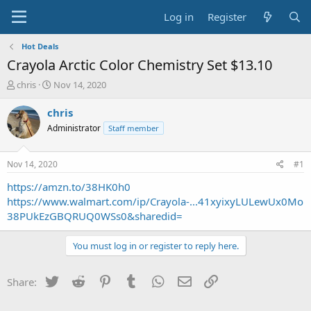
Log in
Register
Hot Deals
Crayola Arctic Color Chemistry Set $13.10
T
S
chris
Nov 14, 2020
h
t
r
a
chris
e
r
Administrator
Staff member
a
t
d
d
s
a
Nov 14, 2020
#1
t
t
a
e
https://amzn.to/38HK0h0
r
https://www.walmart.com/ip/Crayola-...41xyixyLULewUx0Mo
t
38PUkEzGBQRUQ0WSs0&sharedid=
e
r
You must log in or register to reply here.
Twitter
Reddit
Pinterest
Tumblr
WhatsApp
Email
Link
Share: