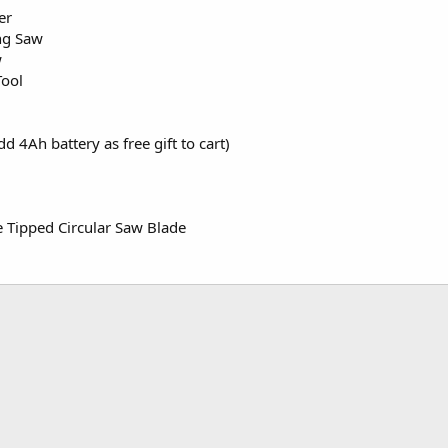
er
ng Saw
w
Tool
d 4Ah battery as free gift to cart)
e Tipped Circular Saw Blade