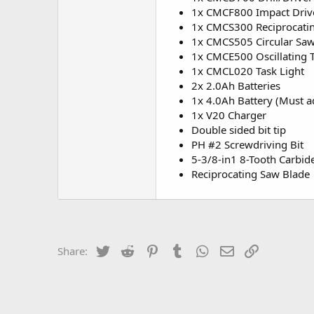
1x CMCF800 Impact Driv
1x CMCS300 Reciprocati
1x CMCS505 Circular Sa
1x CMCE500 Oscillating 
1x CMCL020 Task Light
2x 2.0Ah Batteries
1x 4.0Ah Battery (Must ad
1x V20 Charger
Double sided bit tip
PH #2 Screwdriving Bit
5-3/8-in1 8-Tooth Carbid
Reciprocating Saw Blade
Twitter
Reddit
Pinterest
Tumblr
WhatsApp
Email
Link
Share: