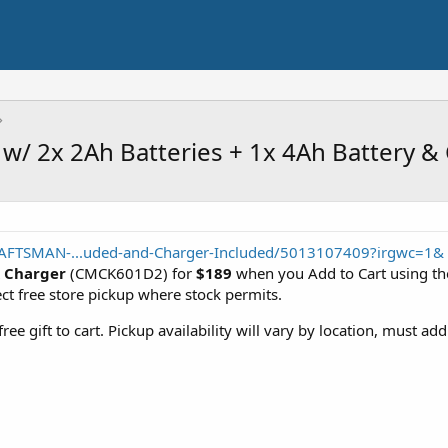
w/ 2x 2Ah Batteries + 1x 4Ah Battery &
AFTSMAN-...uded-and-Charger-Included/5013107409?irgwc=1&
 Charger
(CMCK601D2) for
$189
when you Add to Cart using the 
ect free store pickup where stock permits.
ee gift to cart. Pickup availability will vary by location, must ad