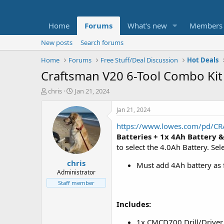
Home
Forums
What's new
Members
New posts
Search forums
Home
Forums
Free Stuff/Deal Discussion
Hot Deals
Craftsman V20 6-Tool Combo Kit 
T
S
chris
Jan 21, 2024
h
t
r
a
Jan 21, 2024
e
r
https://www.lowes.com/pd/CR
a
t
d
d
Batteries + 1x 4Ah Battery
&
s
a
to select the 4.0Ah Battery. Sel
t
t
chris
a
e
Must add 4Ah battery as fr
r
Administrator
t
Staff member
e
r
Includes:
1x CMCD700 Drill/Driver