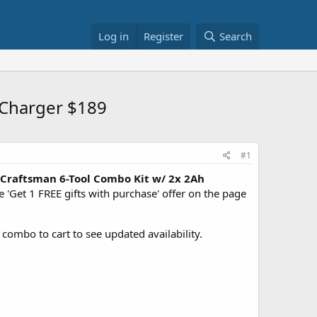
Log in
Register
Search
 Charger $189
#1
Craftsman 6-Tool Combo Kit w/ 2x 2Ah
'Get 1 FREE gifts with purchase' offer on the page
d combo to cart to see updated availability.