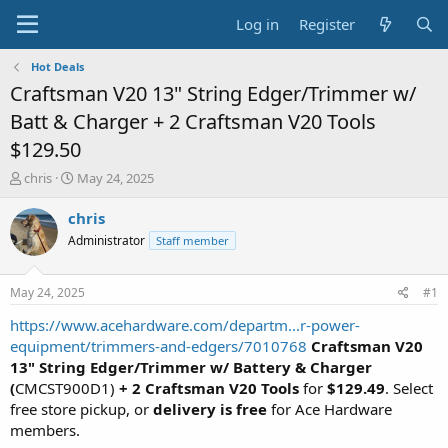
Log in
Register
Hot Deals
Craftsman V20 13" String Edger/Trimmer w/
Batt & Charger + 2 Craftsman V20 Tools
$129.50
T
S
chris
May 24, 2025
h
t
r
a
chris
e
r
Administrator
Staff member
a
t
d
d
s
a
May 24, 2025
#1
t
t
a
e
https://www.acehardware.com/departm...r-power-
r
equipment/trimmers-and-edgers/7010768
Craftsman V20
t
13" String Edger/Trimmer w/ Battery & Charger
e
(
CMCST900D1)
+ 2 Craftsman V20 Tools
for
$129.49
. Select
r
free store pickup, or
delivery is free
for Ace Hardware
members.