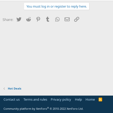
You must log in or register to reply here.
Twitter
Reddit
Pinterest
Tumblr
WhatsApp
Email
Link
Share:
Hot Deals
Contact us
Terms and rules
Privacy policy
Help
Home
R
S
S
®
Community platform by XenForo
© 2010-2022 XenForo Ltd.