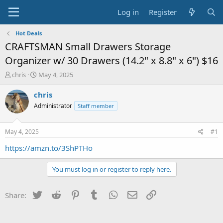
Log in
Register
Hot Deals
CRAFTSMAN Small Drawers Storage
Organizer w/ 30 Drawers (14.2" x 8.8" x 6") $16
T
S
chris
May 4, 2025
h
t
r
a
chris
e
r
Administrator
Staff member
a
t
d
d
s
a
May 4, 2025
#1
t
t
a
e
https://amzn.to/3ShPTHo
r
t
You must log in or register to reply here.
e
r
Twitter
Reddit
Pinterest
Tumblr
WhatsApp
Email
Link
Share: