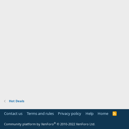
Hot Deals
Contact us
Terms and rules
Privacy policy
Help
Home
R
S
S
®
Community platform by XenForo
© 2010-2022 XenForo Ltd.