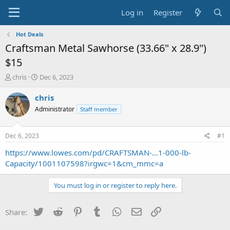
Log in
Register
Hot Deals
Craftsman Metal Sawhorse (33.66" x 28.9")
$15
T
S
chris
Dec 6, 2023
h
t
r
a
chris
e
r
Administrator
Staff member
a
t
d
d
s
a
Dec 6, 2023
#1
t
t
a
e
https://www.lowes.com/pd/CRAFTSMAN-...1-000-lb-
r
Capacity/1001107598?irgwc=1&cm_mmc=a
t
e
You must log in or register to reply here.
r
Twitter
Reddit
Pinterest
Tumblr
WhatsApp
Email
Link
Share: