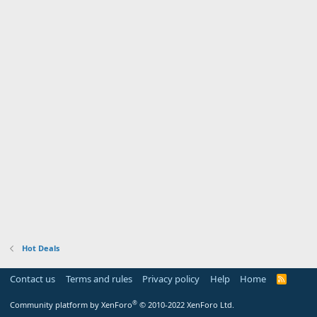
Hot Deals
Contact us
Terms and rules
Privacy policy
Help
Home
R
S
S
®
Community platform by XenForo
© 2010-2022 XenForo Ltd.