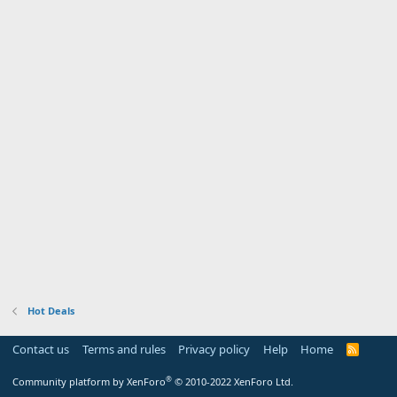
Hot Deals
Contact us
Terms and rules
Privacy policy
Help
Home
R
S
S
®
Community platform by XenForo
© 2010-2022 XenForo Ltd.