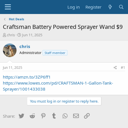
Log in
Register
Hot Deals
Craftsman Battery Powered Sprayer Wand $9
T
S
chris
Jun 11, 2025
h
t
r
a
chris
e
r
Administrator
Staff member
a
t
d
d
s
a
Jun 11, 2025
#1
t
t
a
e
https://amzn.to/3ZP6ff1
r
https://www.lowes.com/pd/CRAFTSMAN-1-Gallon-Tank-
t
Sprayer/1001433038
e
r
You must log in or register to reply here.
Twitter
Reddit
Pinterest
Tumblr
WhatsApp
Email
Link
Share: