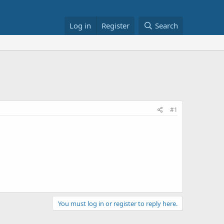
Log in
Register
Search
#1
You must log in or register to reply here.