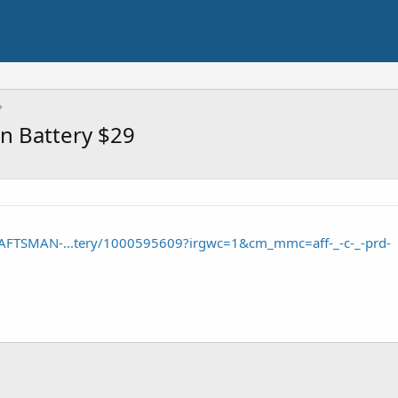
n Battery $29
AFTSMAN-...tery/1000595609?irgwc=1&cm_mmc=aff-_-c-_-prd-