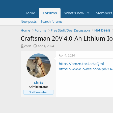
Home
Forums
What's new
Members
New posts
Search forums
Home
Forums
Free Stuff/Deal Discussion
Hot Deals
Craftsman 20V 4.0-Ah Lithium-Io
T
S
chris
Apr 4, 2024
h
t
r
a
Apr 4, 2024
e
r
https://amzn.to/4aHaQml
a
t
d
d
https://www.lowes.com/pd/CR
s
a
t
t
chris
a
e
r
Administrator
t
Staff member
e
r