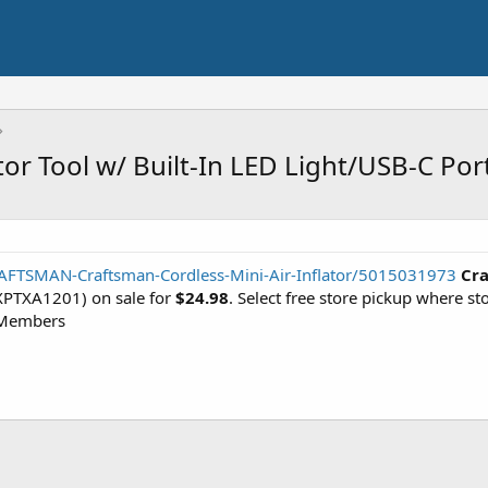
tor Tool w/ Built-In LED Light/USB-C Por
AFTSMAN-Craftsman-Cordless-Mini-Air-Inflator/5015031973
Cra
PTXA1201) on sale for
$24.98
. Select free store pickup where s
 Members