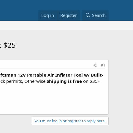
Log in
Register
Search
t $25
#1
ftsman 12V Portable Air Inflator Tool w/ Built-
tock permits, Otherwise
Shipping is free
on $35+
You must log in or register to reply here.