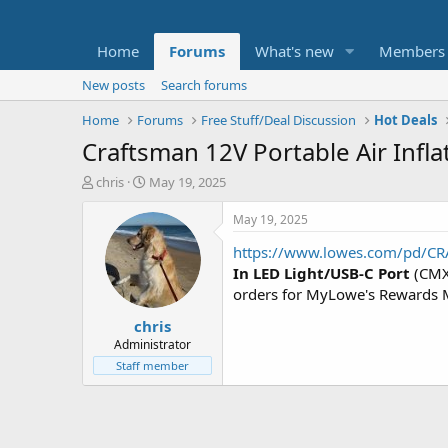
Home
Forums
What's new
Members
New posts
Search forums
Home
Forums
Free Stuff/Deal Discussion
Hot Deals
Craftsman 12V Portable Air Infla
T
S
chris
May 19, 2025
h
t
r
a
May 19, 2025
e
r
https://www.lowes.com/pd/CR
a
t
d
d
In LED Light/USB-C Port
(CMX
s
a
orders for MyLowe's Rewards
t
t
chris
a
e
r
Administrator
t
Staff member
e
r