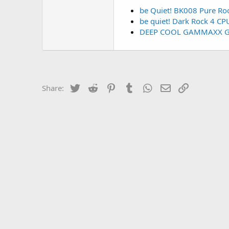
be Quiet! BK008 Pure Ro
be quiet! Dark Rock 4 CP
DEEP COOL GAMMAXX G
Twitter
Reddit
Pinterest
Tumblr
WhatsApp
Email
Link
Share: