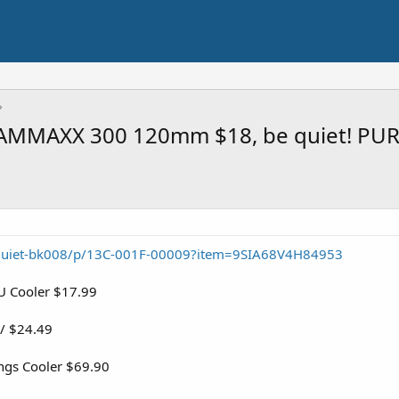
AMMAXX 300 120mm $18, be quiet! PU
quiet-bk008/p/13C-001F-00009?item=9SIA68V4H84953
 Cooler $17.99
/ $24.49
ngs Cooler $69.90