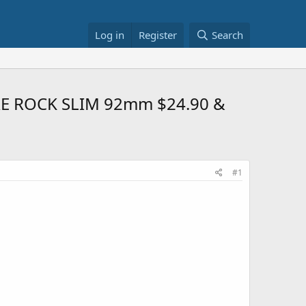
Log in
Register
Search
RE ROCK SLIM 92mm $24.90 &
#1