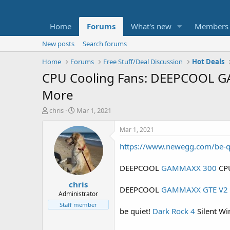
Home
Forums
What's new
Members
New posts
Search forums
Home
Forums
Free Stuff/Deal Discussion
Hot Deals
CPU Cooling Fans: DEEPCOOL G
More
T
S
chris
Mar 1, 2021
h
t
r
a
Mar 1, 2021
e
r
https://www.newegg.com/be-
a
t
d
d
s
a
DEEPCOOL
GAMMAXX 300
CPU
t
t
chris
a
e
DEEPCOOL
GAMMAXX GTE V2
r
Administrator
t
Staff member
be quiet!
Dark Rock 4
Silent Wi
e
r