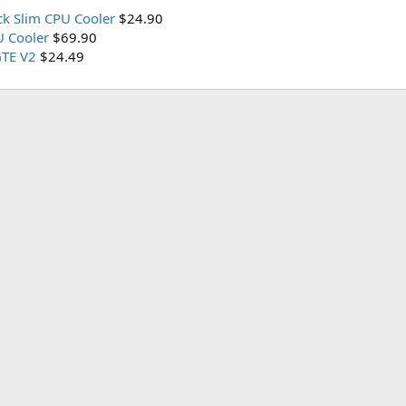
ck Slim CPU Cooler
$24.90
U Cooler
$69.90
TE V2
$24.49