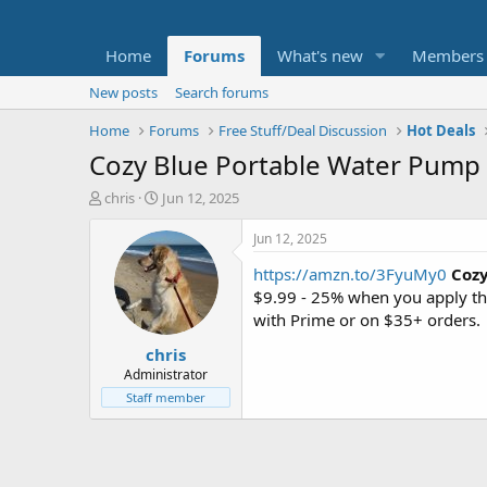
Home
Forums
What's new
Members
New posts
Search forums
Home
Forums
Free Stuff/Deal Discussion
Hot Deals
Cozy Blue Portable Water Pump D
T
S
chris
Jun 12, 2025
h
t
r
a
Jun 12, 2025
e
r
https://amzn.to/3FyuMy0
Cozy
a
t
d
d
$9.99 - 25% when you apply t
s
a
with Prime or on $35+ orders.
t
t
chris
a
e
r
Administrator
t
Staff member
e
r