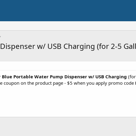
ispenser w/ USB Charging (for 2-5 Gall
 Blue Portable Water Pump Dispenser w/ USB Charging
(for
he coupon on the product page - $5 when you apply promo code