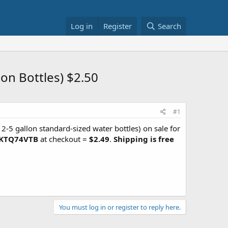
Log in
Register
Search
on Bottles) $2.50
#1
 2-5 gallon standard-sized water bottles) on sale for
KTQ74VTB
at checkout =
$2.49
.
Shipping is free
You must log in or register to reply here.