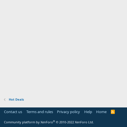
Hot Deals
Contact us
Terms and rules
Privacy policy
Help
Home
R
S
S
®
Community platform by XenForo
© 2010-2022 XenForo Ltd.