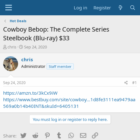
Log in
Register
Hot Deals
Cowboy Bebop: The Complete Series
Steelbook (Blu-ray) $33
T
S
chris
Sep 24, 2020
h
t
r
a
chris
e
r
Administrator
Staff member
a
t
d
d
s
a
Sep 24, 2020
#1
t
t
a
e
https://amzn.to/3kCx9iW
r
https://www.bestbuy.com/site/cowboy...1d8fe3111ea9479aa
t
569a0b14b40INT&skuId=6405131
e
r
You must log in or register to reply here.
Twitter
Reddit
Pinterest
Tumblr
WhatsApp
Email
Link
Share: