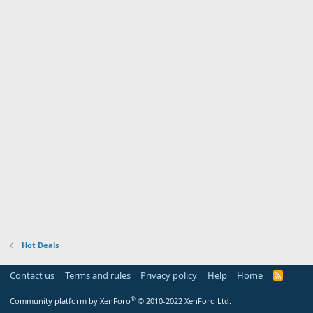
Hot Deals
Contact us
Terms and rules
Privacy policy
Help
Home
R
S
S
®
Community platform by XenForo
© 2010-2022 XenForo Ltd.