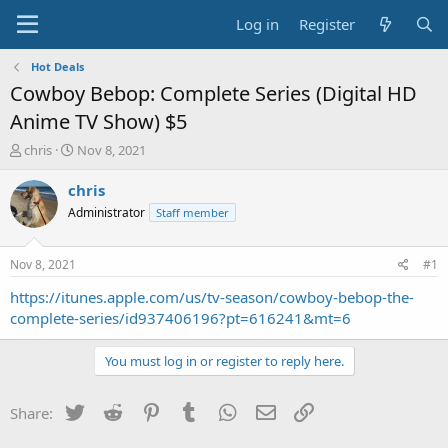
Log in
Register
Hot Deals
Cowboy Bebop: Complete Series (Digital HD
Anime TV Show) $5
T
S
chris
Nov 8, 2021
h
t
r
a
chris
e
r
Administrator
Staff member
a
t
d
d
s
a
Nov 8, 2021
#1
t
t
a
e
https://itunes.apple.com/us/tv-season/cowboy-bebop-the-
r
complete-series/id937406196?pt=616241&mt=6
t
e
You must log in or register to reply here.
r
Twitter
Reddit
Pinterest
Tumblr
WhatsApp
Email
Link
Share: