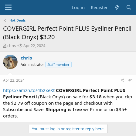
Log in
Register
Hot Deals
COVERGIRL Perfect Point PLUS Eyeliner Pencil
(Black Onyx) $3.20
T
S
chris
Apr 22, 2024
h
t
r
a
chris
e
r
Administrator
Staff member
a
t
d
d
s
a
Apr 22, 2024
#1
t
t
a
e
https://amzn.to/4b2xeXt
COVERGIRL Perfect Point PLUS
r
Eyeliner Pencil
(Black Onyx) on sale for
$3.18
when you clip
t
the $2.79 off coupon on the page and checkout with
e
Subscribe and Save.
Shipping is free
w/ Prime or on $35+
r
orders.
You must log in or register to reply here.