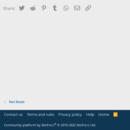
Twitter
Reddit
Pinterest
Tumblr
WhatsApp
Email
Link
Share:
Hot Deals
Contact us
Terms and rules
Privacy policy
Help
Home
R
S
S
®
Community platform by XenForo
© 2010-2022 XenForo Ltd.