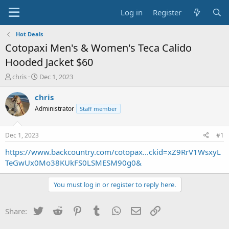
Log in
Register
Hot Deals
Cotopaxi Men's & Women's Teca Calido
Hooded Jacket $60
T
S
chris
Dec 1, 2023
h
t
r
a
chris
e
r
Administrator
Staff member
a
t
d
d
s
a
Dec 1, 2023
#1
t
t
a
e
https://www.backcountry.com/cotopax...ckid=xZ9RrV1WsxyL
r
TeGwUx0Mo38KUkFS0LSMESM90g0&
t
e
You must log in or register to reply here.
r
Twitter
Reddit
Pinterest
Tumblr
WhatsApp
Email
Link
Share: