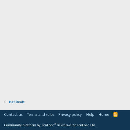
Hot Deals
Contact us
Terms and rules
Privacy policy
Help
Home
R
S
S
®
Community platform by XenForo
© 2010-2022 XenForo Ltd.