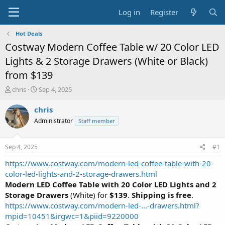
Log in
Register
Hot Deals
Costway Modern Coffee Table w/ 20 Color LED
Lights & 2 Storage Drawers (White or Black)
from $139
T
S
chris
Sep 4, 2025
h
t
r
a
chris
e
r
Administrator
Staff member
a
t
d
d
s
a
Sep 4, 2025
#1
t
t
a
e
https://www.costway.com/modern-led-coffee-table-with-20-
r
color-led-lights-and-2-storage-drawers.html
t
Modern LED Coffee Table with 20 Color LED Lights and 2
e
Storage Drawers
(White) for
$139
.
Shipping is free
.
r
https://www.costway.com/modern-led-...-drawers.html?
mpid=10451&irgwc=1&piid=9220000