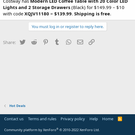
Costway has
Modern LED Coffee Table with 20 Color LED
Lights and 2 Storage Drawers
(Black) for $149.99 – $10
with code
XQJV11180
=
$139.99
.
Shipping is free
.
You must log in or register to reply here.
Twitter
Reddit
Pinterest
Tumblr
WhatsApp
Email
Link
Share:
Hot Deals
Contact us
Terms and rules
Privacy policy
Help
Home
R
S
S
®
Community platform by XenForo
© 2010-2022 XenForo Ltd.