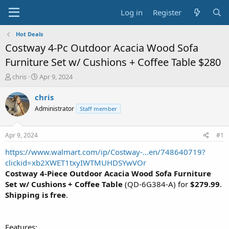
Log in
Register
Hot Deals
Costway 4-Pc Outdoor Acacia Wood Sofa
Furniture Set w/ Cushions + Coffee Table $280
T
S
chris
Apr 9, 2024
h
t
r
a
chris
e
r
Administrator
Staff member
a
t
d
d
s
a
Apr 9, 2024
#1
t
t
a
e
https://www.walmart.com/ip/Costway-...en/748640719?
r
clickid=xb2XWET1txyIWTMUHDSYwVOr
t
Costway 4-Piece Outdoor Acacia Wood Sofa Furniture
e
Set w/ Cushions + Coffee Table
(QD-6G384-A) for
$279.99
.
r
Shipping is free
.
Features: