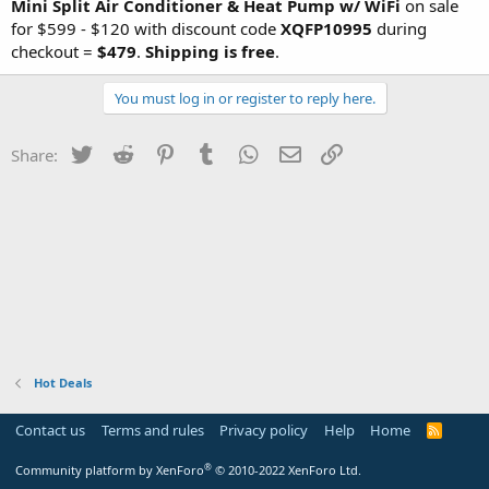
Mini Split Air Conditioner & Heat Pump w/ WiFi
on sale
for $599 - $120 with discount code
XQFP10995
during
checkout =
$479
.
Shipping is free
.
You must log in or register to reply here.
Twitter
Reddit
Pinterest
Tumblr
WhatsApp
Email
Link
Share:
Hot Deals
Contact us
Terms and rules
Privacy policy
Help
Home
R
S
S
®
Community platform by XenForo
© 2010-2022 XenForo Ltd.