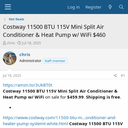
Log in
Register
Hot Deals
Costway 11500 BTU 115V Mini Split Air
Conditioner & Heat Pump w/ WiFi $460
T
S
chris
Jul 18, 2025
h
t
r
a
chris
e
r
Administrator
Staff member
a
t
d
d
s
a
Jul 18, 2025
#1
t
t
a
e
https://amzn.to/3UkBT0t
r
Costway 11500 BTU 115V Mini Split Air Conditioner &
t
Heat Pump w/ WiFi
on sale for
$459.99
.
Shipping is free
.
e
r
https://www.costway.com/11500-btu-m...onditioner-and-
heater-pump-systemt-white.html
Costway 11500 BTU 115V