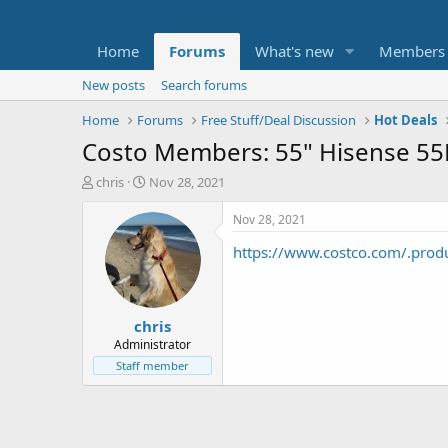
Home
Forums
What's new
Members
New posts
Search forums
Home
Forums
Free Stuff/Deal Discussion
Hot Deals
Costo Members: 55" Hisense 5
T
S
chris
Nov 28, 2021
h
t
r
a
Nov 28, 2021
e
r
https://www.costco.com/.prod
a
t
d
d
s
a
t
t
chris
a
e
r
Administrator
t
Staff member
e
r