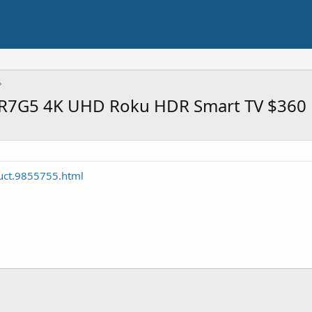
5R7G5 4K UHD Roku HDR Smart TV $360
uct.9855755.html