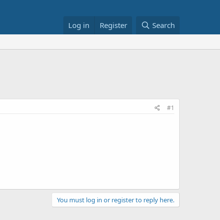
Log in
Register
Search
#1
You must log in or register to reply here.