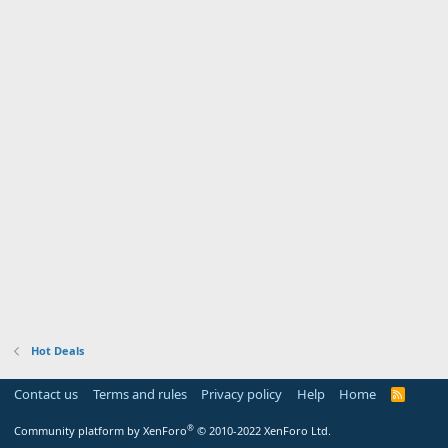
Hot Deals
Contact us
Terms and rules
Privacy policy
Help
Home
R
S
S
®
Community platform by XenForo
© 2010-2022 XenForo Ltd.