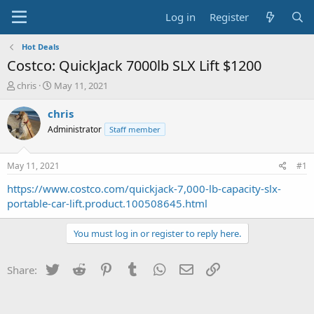
Log in
Register
Hot Deals
Costco: QuickJack 7000lb SLX Lift $1200
T
S
chris
May 11, 2021
h
t
r
a
chris
e
r
Administrator
Staff member
a
t
d
d
s
a
May 11, 2021
#1
t
t
a
e
https://www.costco.com/quickjack-7,000-lb-capacity-slx-
r
portable-car-lift.product.100508645.html
t
e
You must log in or register to reply here.
r
Twitter
Reddit
Pinterest
Tumblr
WhatsApp
Email
Link
Share: