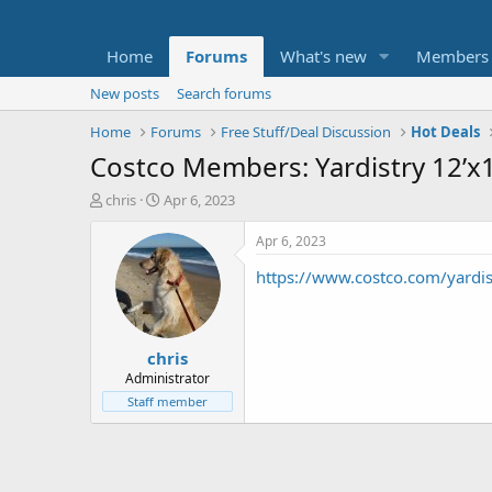
Home
Forums
What's new
Members
New posts
Search forums
Home
Forums
Free Stuff/Deal Discussion
Hot Deals
Costco Members: Yardistry 12’
T
S
chris
Apr 6, 2023
h
t
r
a
Apr 6, 2023
e
r
https://www.costco.com/yardi
a
t
d
d
s
a
t
t
chris
a
e
r
Administrator
t
Staff member
e
r