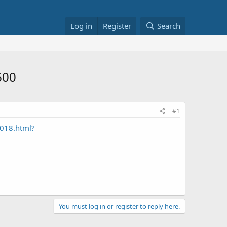
Log in
Register
Search
600
#1
4018.html?
You must log in or register to reply here.