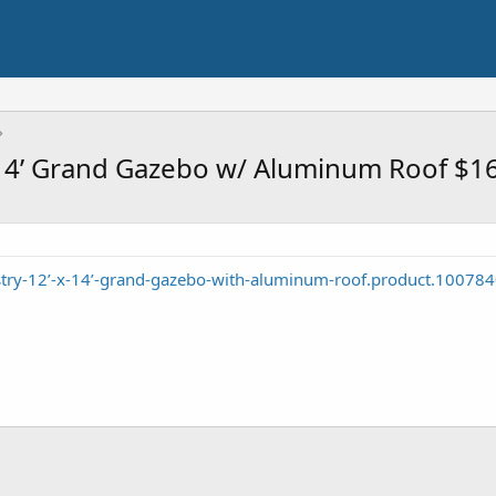
x14’ Grand Gazebo w/ Aluminum Roof $1
stry-12’-x-14’-grand-gazebo-with-aluminum-roof.product.10078