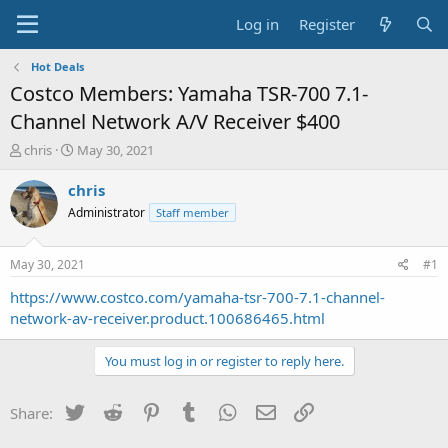
Log in
Register
Hot Deals
Costco Members: Yamaha TSR-700 7.1-
Channel Network A/V Receiver $400
T
S
chris
May 30, 2021
h
t
r
a
chris
e
r
Administrator
Staff member
a
t
d
d
s
a
May 30, 2021
#1
t
t
a
e
https://www.costco.com/yamaha-tsr-700-7.1-channel-
r
network-av-receiver.product.100686465.html
t
e
You must log in or register to reply here.
r
Twitter
Reddit
Pinterest
Tumblr
WhatsApp
Email
Link
Share: