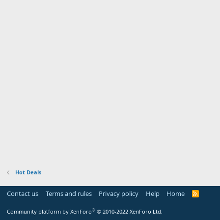
Hot Deals
Contact us
Terms and rules
Privacy policy
Help
Home
R
S
S
®
Community platform by XenForo
© 2010-2022 XenForo Ltd.