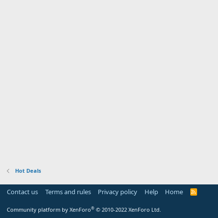
Hot Deals
Contact us
Terms and rules
Privacy policy
Help
Home
R
S
S
®
Community platform by XenForo
© 2010-2022 XenForo Ltd.