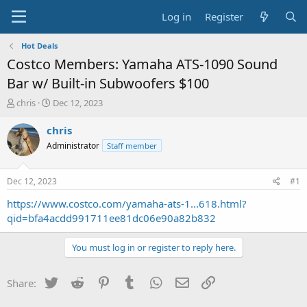
Log in
Register
Hot Deals
Costco Members: Yamaha ATS-1090 Sound
Bar w/ Built-in Subwoofers $100
T
S
chris
Dec 12, 2023
h
t
r
a
chris
e
r
Administrator
Staff member
a
t
d
d
s
a
Dec 12, 2023
#1
t
t
a
e
https://www.costco.com/yamaha-ats-1...618.html?
r
qid=bfa4acdd991711ee81dc06e90a82b832
t
e
You must log in or register to reply here.
r
Twitter
Reddit
Pinterest
Tumblr
WhatsApp
Email
Link
Share: