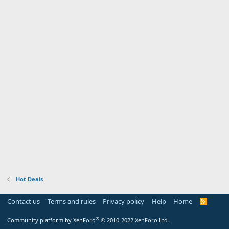
Hot Deals
Contact us
Terms and rules
Privacy policy
Help
Home
R
S
S
®
Community platform by XenForo
© 2010-2022 XenForo Ltd.