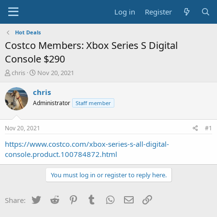
Log in
Register
Hot Deals
Costco Members: Xbox Series S Digital
Console $290
T
S
chris
Nov 20, 2021
h
t
r
a
chris
e
r
Administrator
Staff member
a
t
d
d
s
a
Nov 20, 2021
#1
t
t
a
e
https://www.costco.com/xbox-series-s-all-digital-
r
console.product.100784872.html
t
e
You must log in or register to reply here.
r
Twitter
Reddit
Pinterest
Tumblr
WhatsApp
Email
Link
Share: