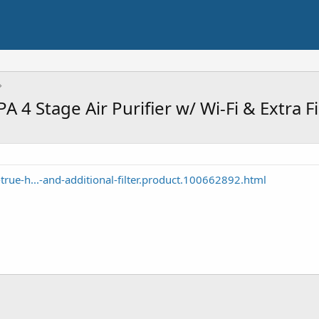
4 Stage Air Purifier w/ Wi-Fi & Extra F
rue-h...-and-additional-filter.product.100662892.html