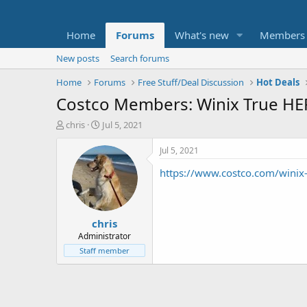
Home
Forums
What's new
Members
New posts
Search forums
Home
Forums
Free Stuff/Deal Discussion
Hot Deals
Costco Members: Winix True HEPA 
T
S
chris
Jul 5, 2021
h
t
r
a
Jul 5, 2021
e
r
https://www.costco.com/winix-t
a
t
d
d
s
a
t
t
chris
a
e
r
Administrator
t
Staff member
e
r