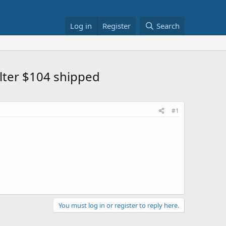
Log in
Register
Search
ilter $104 shipped
#1
You must log in or register to reply here.