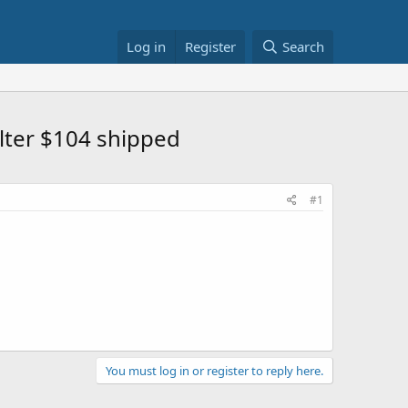
Log in
Register
Search
ilter $104 shipped
#1
You must log in or register to reply here.