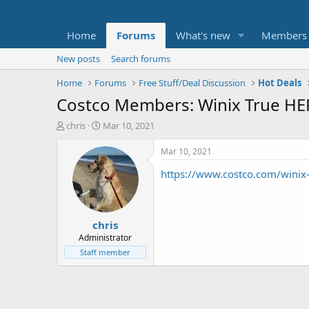
Home
Forums
What's new
Members
New posts
Search forums
Home
Forums
Free Stuff/Deal Discussion
Hot Deals
Costco Members: Winix True HEPA 
T
S
chris
Mar 10, 2021
h
t
r
a
Mar 10, 2021
e
r
https://www.costco.com/winix-t
a
t
d
d
s
a
t
t
chris
a
e
r
Administrator
t
Staff member
e
r