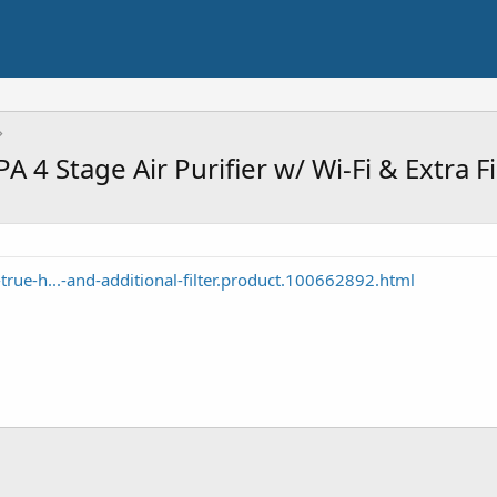
4 Stage Air Purifier w/ Wi-Fi & Extra F
rue-h...-and-additional-filter.product.100662892.html