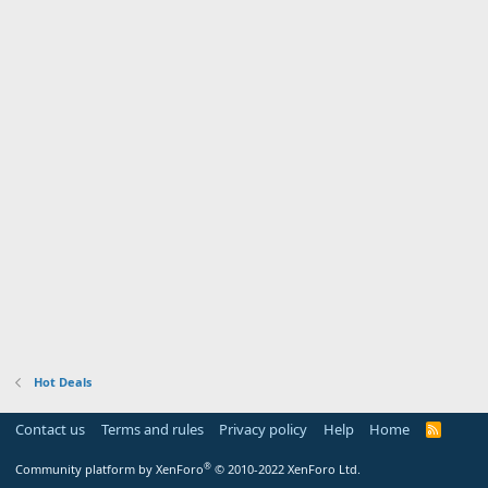
Hot Deals
Contact us
Terms and rules
Privacy policy
Help
Home
R
S
S
®
Community platform by XenForo
© 2010-2022 XenForo Ltd.