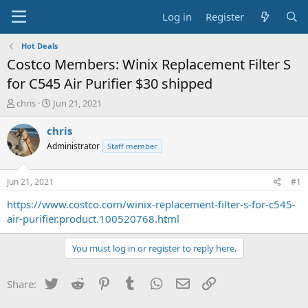
Log in
Register
Hot Deals
Costco Members: Winix Replacement Filter S
for C545 Air Purifier $30 shipped
T
S
chris
Jun 21, 2021
h
t
r
a
chris
e
r
Administrator
Staff member
a
t
d
d
s
a
Jun 21, 2021
#1
t
t
a
e
https://www.costco.com/winix-replacement-filter-s-for-c545-
r
air-purifier.product.100520768.html
t
e
You must log in or register to reply here.
r
Twitter
Reddit
Pinterest
Tumblr
WhatsApp
Email
Link
Share: