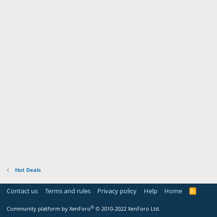
Hot Deals
Contact us
Terms and rules
Privacy policy
Help
Home
R
S
S
®
Community platform by XenForo
© 2010-2022 XenForo Ltd.