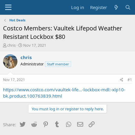
Log in
Register
Hot Deals
Costco Members: Vaultek Lifepod Weather
Resistant Lockbox $80
T
S
chris
Nov 17, 2021
h
t
r
a
chris
e
r
Administrator
Staff member
a
t
d
d
s
a
Nov 17, 2021
#1
t
t
a
e
https://www.costco.com/vaultek-life...-lockbox-mdl:-xlp10-
r
bk.product.100763839.html
t
e
You must log in or register to reply here.
r
Twitter
Reddit
Pinterest
Tumblr
WhatsApp
Email
Link
Share: