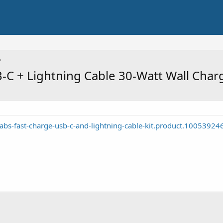
C + Lightning Cable 30-Watt Wall Charg
abs-fast-charge-usb-c-and-lightning-cable-kit.product.10053924