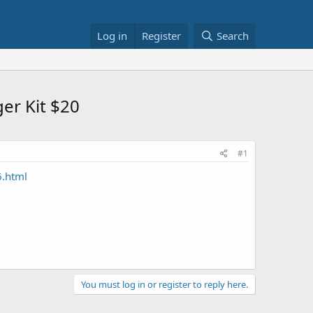
Log in
Register
Search
er Kit $20
#1
6.html
You must log in or register to reply here.