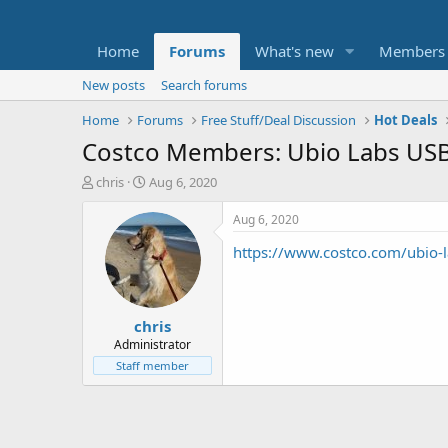
Home
Forums
What's new
Members
New posts
Search forums
Home
Forums
Free Stuff/Deal Discussion
Hot Deals
Costco Members: Ubio Labs USB-
T
S
chris
Aug 6, 2020
h
t
r
a
Aug 6, 2020
e
r
https://www.costco.com/ubio-l
a
t
d
d
s
a
t
t
chris
a
e
r
Administrator
t
Staff member
e
r