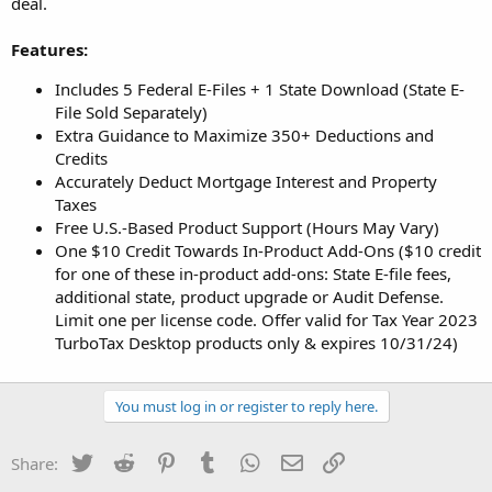
deal.
Features:
Includes 5 Federal E-Files + 1 State Download (State E-
File Sold Separately)
Extra Guidance to Maximize 350+ Deductions and
Credits
Accurately Deduct Mortgage Interest and Property
Taxes
Free U.S.-Based Product Support (Hours May Vary)
One $10 Credit Towards In-Product Add-Ons ($10 credit
for one of these in-product add-ons: State E-file fees,
additional state, product upgrade or Audit Defense.
Limit one per license code. Offer valid for Tax Year 2023
TurboTax Desktop products only & expires 10/31/24)
You must log in or register to reply here.
Twitter
Reddit
Pinterest
Tumblr
WhatsApp
Email
Link
Share: