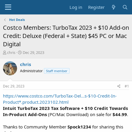
Log in
Register
Hot Deals
Costco Members: TurboTax 2023 + $10 Add-on
Credit: Deluxe (Federal + State) $45 PC or Mac
Digital
T
S
chris
Dec 29, 2023
h
t
r
a
chris
e
r
Administrator
Staff member
a
t
d
d
s
a
Dec 29, 2023
#1
t
t
a
e
https://www.costco.com/TurboTax-Del...s-$10-Credit-In-
r
Product*.product.2023102.html
t
Intuit TurboTax 2023 Tax Software + $10 Credit Towards
e
In-Product Add-Ons
(PC/Mac Download) on sale for
$44.99
.
r
Thanks to Community Member
Spock1234
for sharing this