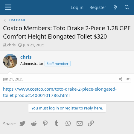
Log in
Register
Hot Deals
Costco Members: Toto Drake 2-Piece 1.28 GPF
Comfort Height Elongated Toilet $320
T
S
chris
Jun 21, 2025
h
t
r
a
chris
e
r
Administrator
Staff member
a
t
d
d
s
a
Jun 21, 2025
#1
t
t
a
e
https://www.costco.com/toto-drake-2-piece-elongated-
r
toilet.product.4000101786.html
t
e
You must log in or register to reply here.
r
Twitter
Reddit
Pinterest
Tumblr
WhatsApp
Email
Link
Share: