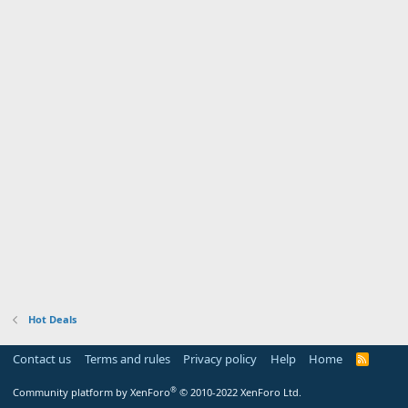
Hot Deals
Contact us
Terms and rules
Privacy policy
Help
Home
R
S
S
®
Community platform by XenForo
© 2010-2022 XenForo Ltd.