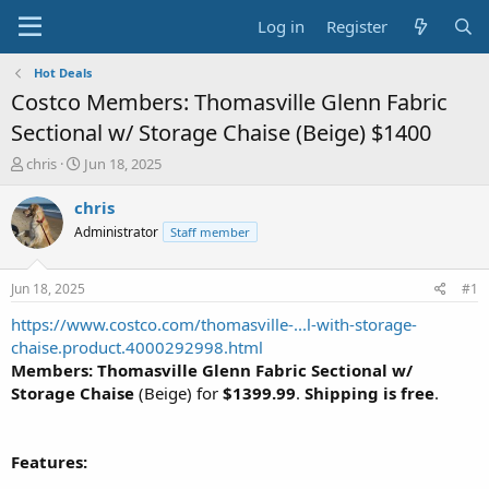
Log in
Register
Hot Deals
Costco Members: Thomasville Glenn Fabric
Sectional w/ Storage Chaise (Beige) $1400
T
S
chris
Jun 18, 2025
h
t
r
a
chris
e
r
Administrator
Staff member
a
t
d
d
s
a
Jun 18, 2025
#1
t
t
a
e
https://www.costco.com/thomasville-...l-with-storage-
r
chaise.product.4000292998.html
t
Members: Thomasville Glenn Fabric Sectional w/
e
Storage Chaise
(Beige) for
$1399.99
.
Shipping is free
.
r
Features: