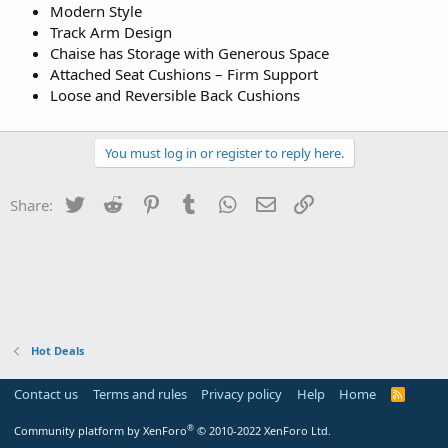
Modern Style
Track Arm Design
Chaise has Storage with Generous Space
Attached Seat Cushions – Firm Support
Loose and Reversible Back Cushions
You must log in or register to reply here.
Twitter
Reddit
Pinterest
Tumblr
WhatsApp
Email
Link
Share:
Hot Deals
Contact us
Terms and rules
Privacy policy
Help
Home
R
S
S
®
Community platform by XenForo
© 2010-2022 XenForo Ltd.