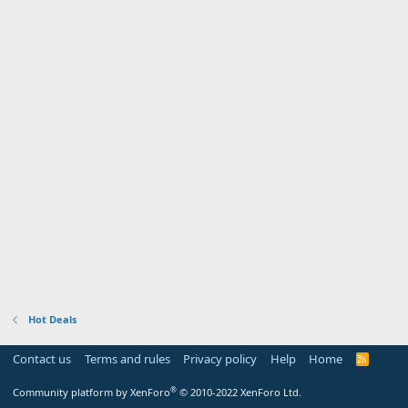
Hot Deals
Contact us
Terms and rules
Privacy policy
Help
Home
R
S
S
®
Community platform by XenForo
© 2010-2022 XenForo Ltd.