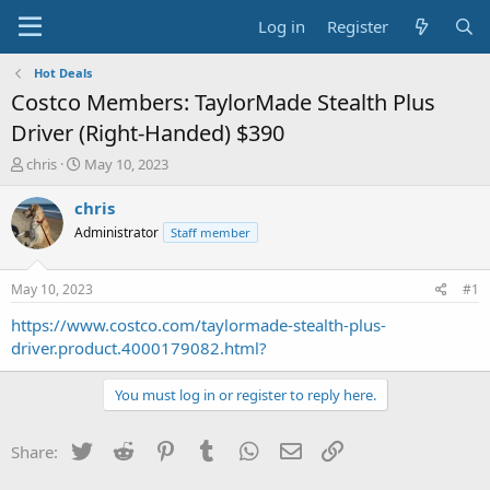
Log in
Register
Hot Deals
Costco Members: TaylorMade Stealth Plus
Driver (Right-Handed) $390
T
S
chris
May 10, 2023
h
t
r
a
chris
e
r
Administrator
Staff member
a
t
d
d
s
a
May 10, 2023
#1
t
t
a
e
https://www.costco.com/taylormade-stealth-plus-
r
driver.product.4000179082.html?
t
e
You must log in or register to reply here.
r
Twitter
Reddit
Pinterest
Tumblr
WhatsApp
Email
Link
Share: