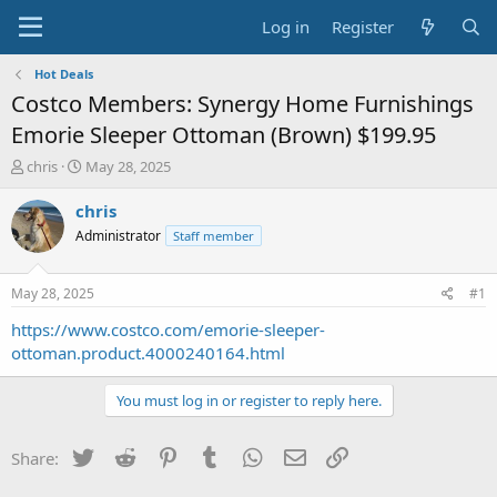
Log in
Register
Hot Deals
Costco Members: Synergy Home Furnishings
Emorie Sleeper Ottoman (Brown) $199.95
T
S
chris
May 28, 2025
h
t
r
a
chris
e
r
Administrator
Staff member
a
t
d
d
s
a
May 28, 2025
#1
t
t
a
e
https://www.costco.com/emorie-sleeper-
r
ottoman.product.4000240164.html
t
e
You must log in or register to reply here.
r
Twitter
Reddit
Pinterest
Tumblr
WhatsApp
Email
Link
Share: