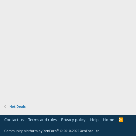
Hot Deals
Contact us
Terms and rules
Privacy policy
Help
Home
R
S
S
®
Community platform by XenForo
© 2010-2022 XenForo Ltd.