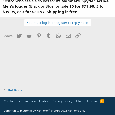
Costco Wholesale also has for its
Members
:
Spyder Active
Men's Jogger
(Black or Blue) on sale
10 for $79.90
,
5 for
$39.95,
or
3 for $31.97
.
Shipping is free
.
You must log in or register to reply here.
Twitter
Reddit
Pinterest
Tumblr
WhatsApp
Email
Link
Share:
Hot Deals
Contact us
Terms and rules
Privacy policy
Help
Home
R
S
S
®
Community platform by XenForo
© 2010-2022 XenForo Ltd.