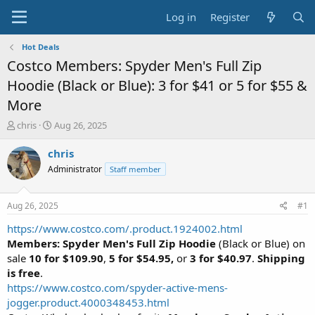
Log in
Register
Hot Deals
Costco Members: Spyder Men's Full Zip
Hoodie (Black or Blue): 3 for $41 or 5 for $55 &
More
T
S
chris
Aug 26, 2025
h
t
r
a
chris
e
r
Administrator
Staff member
a
t
d
d
s
a
Aug 26, 2025
#1
t
t
a
e
https://www.costco.com/.product.1924002.html
r
Members: Spyder Men's Full Zip Hoodie
(Black or Blue) on
t
sale
10 for $109.90
,
5 for $54.95,
or
3 for $40.97
.
Shipping
e
is free
.
r
https://www.costco.com/spyder-active-mens-
jogger.product.4000348453.html