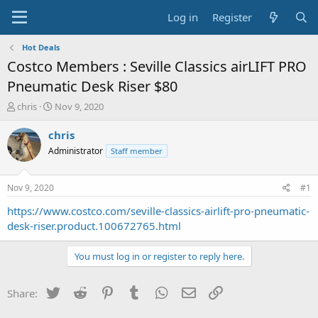
Log in
Register
Hot Deals
Costco Members : Seville Classics airLIFT PRO
Pneumatic Desk Riser $80
T
S
chris
Nov 9, 2020
h
t
r
a
chris
e
r
Administrator
Staff member
a
t
d
d
s
a
Nov 9, 2020
#1
t
t
a
e
https://www.costco.com/seville-classics-airlift-pro-pneumatic-
r
desk-riser.product.100672765.html
t
e
You must log in or register to reply here.
r
Twitter
Reddit
Pinterest
Tumblr
WhatsApp
Email
Link
Share: