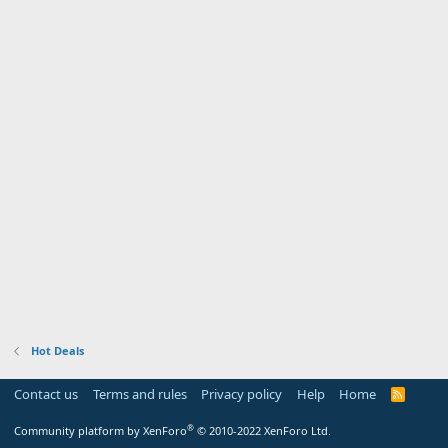
Hot Deals
Contact us
Terms and rules
Privacy policy
Help
Home
R
S
S
®
Community platform by XenForo
© 2010-2022 XenForo Ltd.