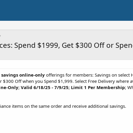
ces: Spend $1999, Get $300 Off or Spe
s savings online-only
offerings for members: Savings on select
 $300 Off when you Spend $1,999. Select Free Delivery where ava
ine-Only
;
Valid 6/18/25 - 7/9/25
;
Limit 1 Per Membership
; Wh
liance items on the same order and receive additional savings.