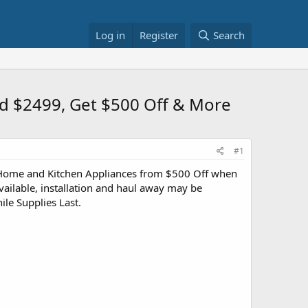
Log in
Register
Search
nd $2499, Get $500 Off & More
#1
 Home and Kitchen Appliances from $500 Off when
ilable, installation and haul away may be
ile Supplies Last.