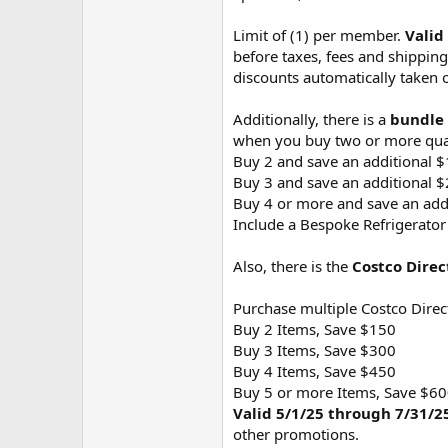
Limit of (1) per member.
Valid
before taxes, fees and shipping
discounts automatically taken o
Additionally, there is a
bundle
when you buy two or more qual
Buy 2 and save an additional 
Buy 3 and save an additional 
Buy 4 or more and save an add
Include a Bespoke Refrigerator
Also, there is the
Costco Direc
Purchase multiple Costco Direc
Buy 2 Items, Save $150
Buy 3 Items, Save $300
Buy 4 Items, Save $450
Buy 5 or more Items, Save $6
Valid 5/1/25 through 7/31/2
other promotions.