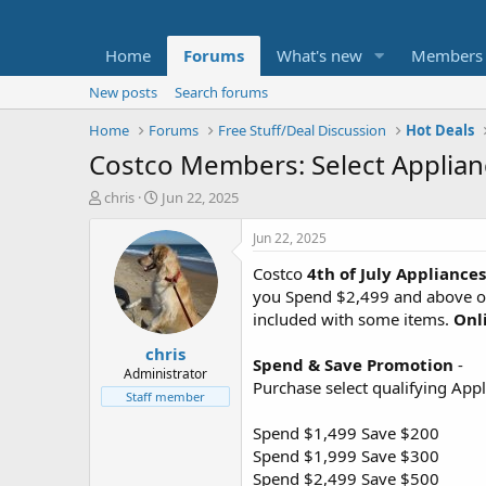
Home
Forums
What's new
Members
New posts
Search forums
Home
Forums
Free Stuff/Deal Discussion
Hot Deals
Costco Members: Select Applian
T
S
chris
Jun 22, 2025
h
t
r
a
Jun 22, 2025
e
r
Costco
4th of July Appliance
a
t
d
d
you Spend $2,499 and above or
s
a
included with some items.
Onl
t
t
chris
a
e
Spend & Save Promotion
-
r
Administrator
Purchase select qualifying App
t
Staff member
e
r
Spend $1,499 Save $200
Spend $1,999 Save $300
Spend $2,499 Save $500