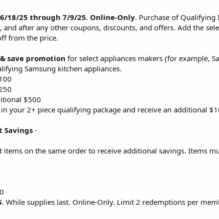
 6/18/25 through 7/9/25
.
Online-Only
. Purchase of Qualifying 
, and after any other coupons, discounts, and offers. Add the sele
ff from the price.
 & save promotion
for select appliances makers (for example, 
ifying Samsung kitchen appliances.
$100
$250
itional $500
 in your 2+ piece qualifying package and receive an additional $
t Savings
-
t items on the same order to receive additional savings. Items mu
00
5
. While supplies last. Online-Only. Limit 2 redemptions per mem