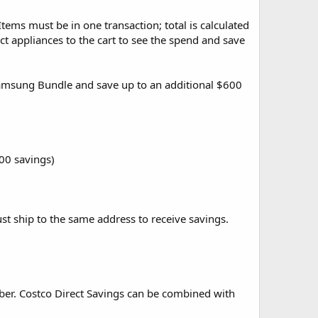
Items must be in one transaction; total is calculated
ct appliances to the cart to see the spend and save
Samsung Bundle and save up to an additional $600
100 savings)
st ship to the same address to receive savings.
ber. Costco Direct Savings can be combined with