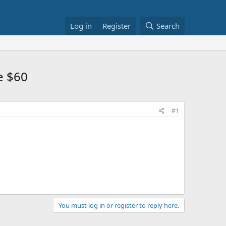
Log in
Register
Search
e $60
#1
You must log in or register to reply here.