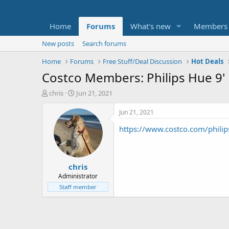
Home
Forums
What's new
Members
New posts
Search forums
Home
Forums
Free Stuff/Deal Discussion
Hot Deals
Costco Members: Philips Hue 9' 
T
S
chris
Jun 21, 2021
h
t
r
a
Jun 21, 2021
e
r
https://www.costco.com/philip
a
t
d
d
s
a
t
t
chris
a
e
r
Administrator
t
Staff member
e
r