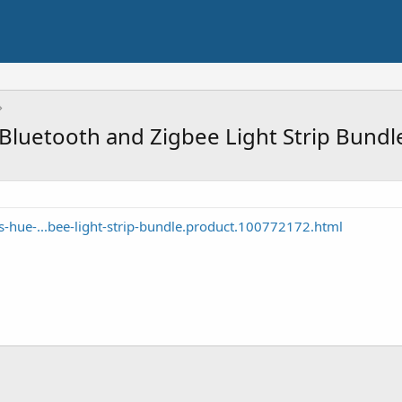
Bluetooth and Zigbee Light Strip Bundl
s-hue-...bee-light-strip-bundle.product.100772172.html