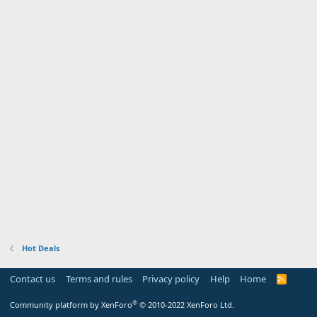
Hot Deals
Contact us
Terms and rules
Privacy policy
Help
Home
R
S
S
®
Community platform by XenForo
© 2010-2022 XenForo Ltd.