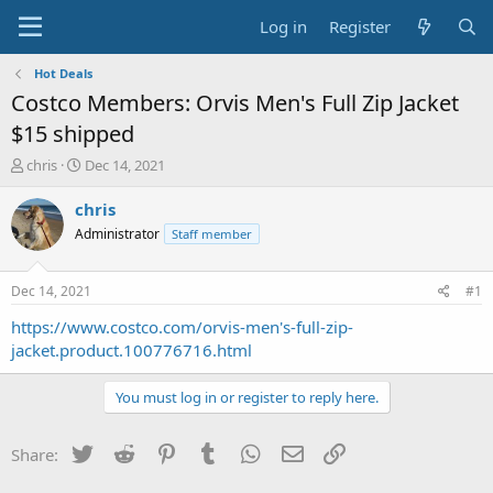
Log in
Register
Hot Deals
Costco Members: Orvis Men's Full Zip Jacket
$15 shipped
T
S
chris
Dec 14, 2021
h
t
r
a
chris
e
r
Administrator
Staff member
a
t
d
d
s
a
Dec 14, 2021
#1
t
t
a
e
https://www.costco.com/orvis-men's-full-zip-
r
jacket.product.100776716.html
t
e
You must log in or register to reply here.
r
Twitter
Reddit
Pinterest
Tumblr
WhatsApp
Email
Link
Share: