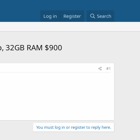
Log in
Register
Search
0p, 32GB RAM $900
#1
You must log in or register to reply here.