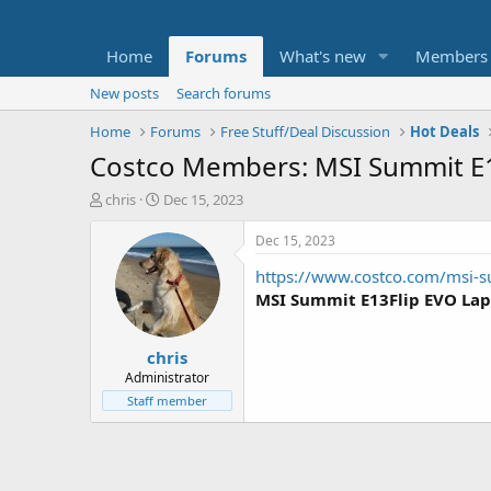
Home
Forums
What's new
Members
New posts
Search forums
Home
Forums
Free Stuff/Deal Discussion
Hot Deals
Costco Members: MSI Summit E1
T
S
chris
Dec 15, 2023
h
t
r
a
Dec 15, 2023
e
r
https://www.costco.com/msi-s
a
t
d
d
MSI Summit E13Flip EVO La
s
a
t
t
chris
a
e
r
Administrator
t
Staff member
e
r