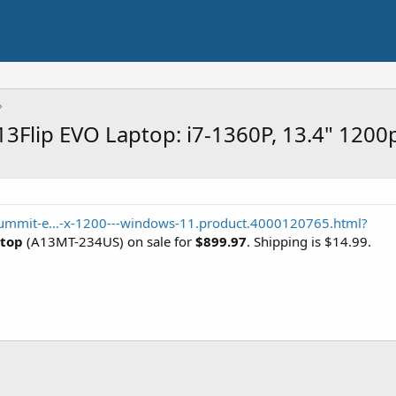
3Flip EVO Laptop: i7-1360P, 13.4" 120
ummit-e...-x-1200---windows-11.product.4000120765.html?
ptop
(A13MT-234US) on sale for
$899.97
. Shipping is $14.99.