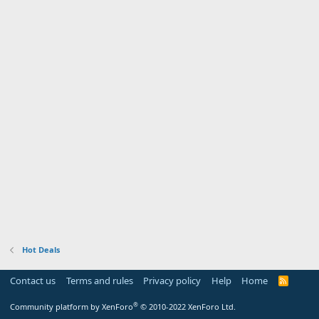
Hot Deals
Contact us
Terms and rules
Privacy policy
Help
Home
R
S
S
®
Community platform by XenForo
© 2010-2022 XenForo Ltd.