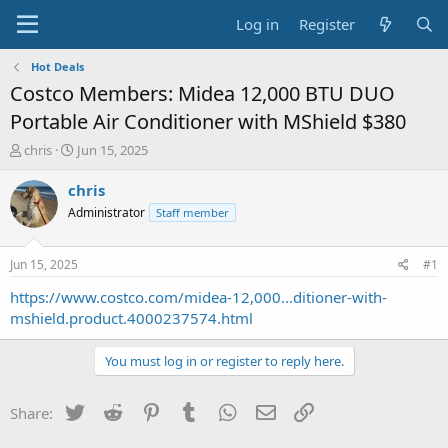
Log in
Register
Hot Deals
Costco Members: Midea 12,000 BTU DUO
Portable Air Conditioner with MShield $380
T
S
chris
Jun 15, 2025
h
t
r
a
chris
e
r
Administrator
Staff member
a
t
d
d
s
a
Jun 15, 2025
#1
t
t
a
e
https://www.costco.com/midea-12,000...ditioner-with-
r
mshield.product.4000237574.html
t
e
You must log in or register to reply here.
r
Twitter
Reddit
Pinterest
Tumblr
WhatsApp
Email
Link
Share: