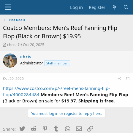
Log in
Register
Hot Deals
Costco Members: Men's Reef Fanning Flip
Flop (Black or Brown) $19.95
T
S
chris
Oct 20, 2025
h
t
r
a
chris
e
r
Administrator
Staff member
a
t
d
d
s
a
Oct 20, 2025
#1
t
t
a
e
https://www.costco.com/p/-/reef-mens-fanning-flip-
r
flop/4000284484
Members:
Reef Men's Fanning Flip Flop
t
(Black or Brown) on sale for
$19.97
.
Shipping is free
.
e
r
You must log in or register to reply here.
Twitter
Reddit
Pinterest
Tumblr
WhatsApp
Email
Link
Share: