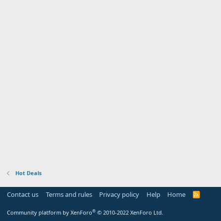
Hot Deals
Contact us
Terms and rules
Privacy policy
Help
Home
R
S
S
®
Community platform by XenForo
© 2010-2022 XenForo Ltd.