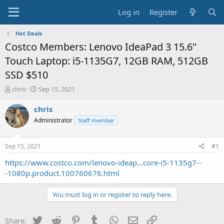
Log in
Register
Hot Deals
Costco Members: Lenovo IdeaPad 3 15.6"
Touch Laptop: i5-1135G7, 12GB RAM, 512GB
SSD $510
T
S
chris
Sep 15, 2021
h
t
r
a
chris
e
r
Administrator
Staff member
a
t
d
d
s
a
Sep 15, 2021
#1
t
t
a
e
https://www.costco.com/lenovo-ideap...core-i5-1135g7--
r
-1080p.product.100760676.html
t
e
You must log in or register to reply here.
r
Twitter
Reddit
Pinterest
Tumblr
WhatsApp
Email
Link
Share: