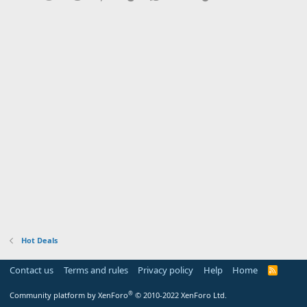
Hot Deals
Contact us
Terms and rules
Privacy policy
Help
Home
R
S
S
®
Community platform by XenForo
© 2010-2022 XenForo Ltd.