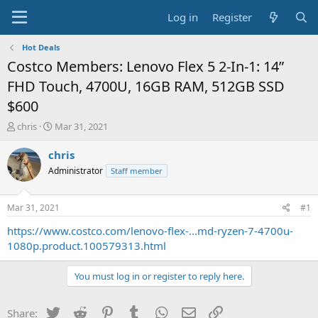
Log in
Register
Hot Deals
Costco Members: Lenovo Flex 5 2-In-1: 14”
FHD Touch, 4700U, 16GB RAM, 512GB SSD
$600
T
S
chris
Mar 31, 2021
h
t
r
a
chris
e
r
Administrator
Staff member
a
t
d
d
s
a
Mar 31, 2021
#1
t
t
a
e
https://www.costco.com/lenovo-flex-...md-ryzen-7-4700u-
r
1080p.product.100579313.html
t
e
You must log in or register to reply here.
r
Twitter
Reddit
Pinterest
Tumblr
WhatsApp
Email
Link
Share: