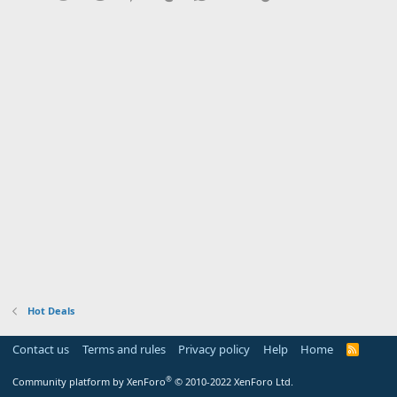
Hot Deals
Contact us
Terms and rules
Privacy policy
Help
Home
R
S
S
®
Community platform by XenForo
© 2010-2022 XenForo Ltd.