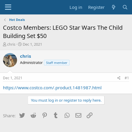
Log in
Register
Hot Deals
Costco Members: LEGO Star Wars The Child
Building Set $50
T
S
chris
Dec 1, 2021
h
t
r
a
chris
e
r
Administrator
Staff member
a
t
d
d
s
a
Dec 1, 2021
#1
t
t
a
e
https://www.costco.com/.product.1481987.html
r
t
You must log in or register to reply here.
e
r
Twitter
Reddit
Pinterest
Tumblr
WhatsApp
Email
Link
Share: