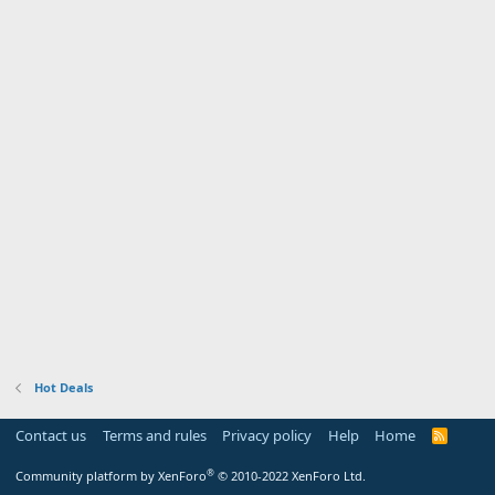
Hot Deals
Contact us
Terms and rules
Privacy policy
Help
Home
R
S
S
®
Community platform by XenForo
© 2010-2022 XenForo Ltd.