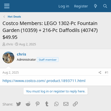
Log in
Register
Hot Deals
Costco Members: LEGO 1302-Pc Fountain
Garden (10359) + 216-Pc Daffodils (40747)
$49.95
T
S
chris
Aug 2, 2025
h
t
r
a
chris
e
r
Administrator
Staff member
a
t
d
d
s
a
Aug 2, 2025
#1
t
t
a
e
https://www.costco.com/.product.1893711.html
r
t
You must log in or register to reply here.
e
r
Twitter
Reddit
Pinterest
Tumblr
WhatsApp
Email
Link
Share: