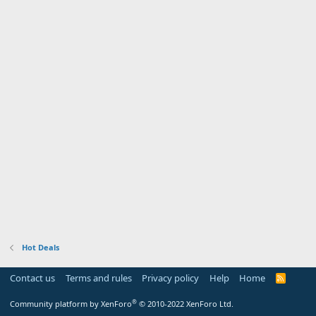
Hot Deals
Contact us
Terms and rules
Privacy policy
Help
Home
R
S
S
®
Community platform by XenForo
© 2010-2022 XenForo Ltd.