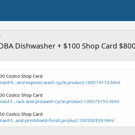
DBA Dishwasher + $100 Shop Card $80
0 Costco Shop Card
naid-h...and-express-wash-cycle.product.100573173.html
0 Costco Shop Card
naid-f...rack-and-prowash-cycle.product.100573155.html
0 Costco Shop Card
aid-t...and-printshield-finish.product.100500339.html