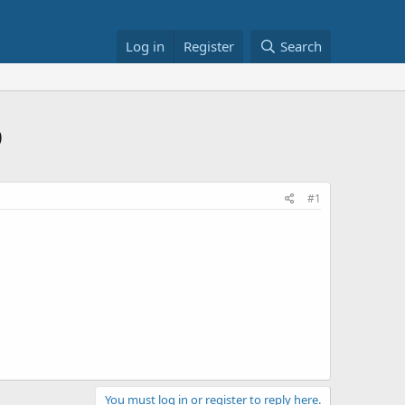
Log in
Register
Search
0
#1
You must log in or register to reply here.