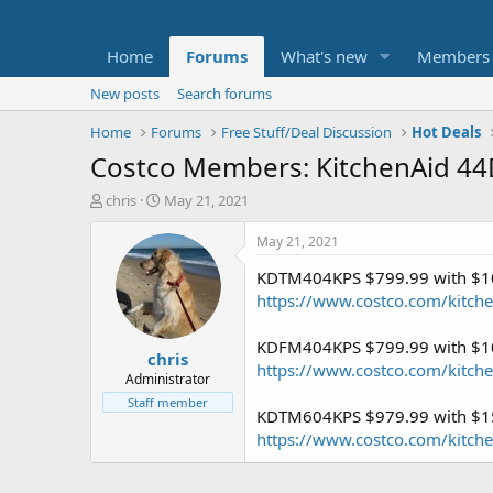
Home
Forums
What's new
Members
New posts
Search forums
Home
Forums
Free Stuff/Deal Discussion
Hot Deals
Costco Members: KitchenAid 44
T
S
chris
May 21, 2021
h
t
r
a
May 21, 2021
e
r
KDTM404KPS $799.99 with $10
a
t
d
d
https://www.costco.com/kitche
s
a
t
t
KDFM404KPS $799.99 with $10
chris
a
e
https://www.costco.com/kitche
r
Administrator
t
Staff member
KDTM604KPS $979.99 with $15
e
r
https://www.costco.com/kitchen