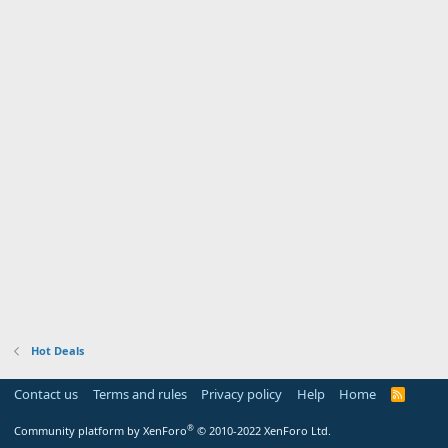
Hot Deals
Contact us
Terms and rules
Privacy policy
Help
Home
R
S
S
®
Community platform by XenForo
© 2010-2022 XenForo Ltd.