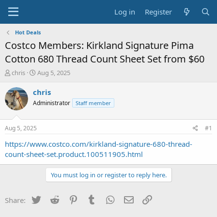
Log in
Register
Hot Deals
Costco Members: Kirkland Signature Pima
Cotton 680 Thread Count Sheet Set from $60
T
S
chris
Aug 5, 2025
h
t
r
a
chris
e
r
Administrator
Staff member
a
t
d
d
s
a
Aug 5, 2025
#1
t
t
a
e
https://www.costco.com/kirkland-signature-680-thread-
r
count-sheet-set.product.100511905.html
t
e
You must log in or register to reply here.
r
Twitter
Reddit
Pinterest
Tumblr
WhatsApp
Email
Link
Share: