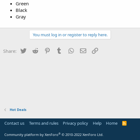
Green
Black
Gray
You must log in or register to reply here.
Twitter
Reddit
Pinterest
Tumblr
WhatsApp
Email
Link
Share:
Hot Deals
Contact us
Terms and rules
Privacy policy
Help
Home
R
S
S
®
Community platform by XenForo
© 2010-2022 XenForo Ltd.