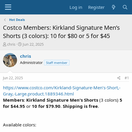
Log in
Register
Hot Deals
Costco Members: Kirkland Signature Men’s
Shorts (3 colors): 10 for $80 or 5 for $45
T
S
chris
Jun 22, 2025
h
t
r
a
chris
e
r
Administrator
Staff member
a
t
d
d
s
a
Jun 22, 2025
#1
t
t
a
e
https://www.costco.com/Kirkland-Signature-Men’s-Short,-
r
Gray,-Large.product.1889346.html
t
Members
:
Kirkland Signature Men's Shorts
(3 colors)
5
e
for $44.95
or
10 for $79.90
.
Shipping is free
.
r
Available colors: