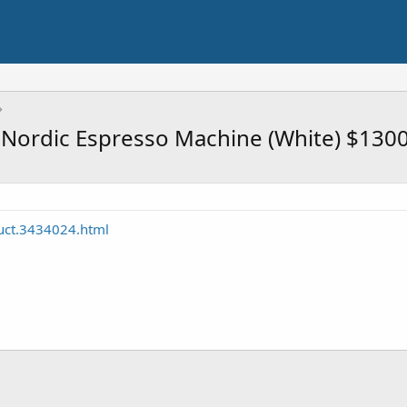
 Nordic Espresso Machine (White) $130
uct.3434024.html