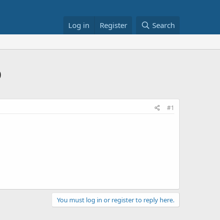
Log in
Register
Search
0
#1
You must log in or register to reply here.