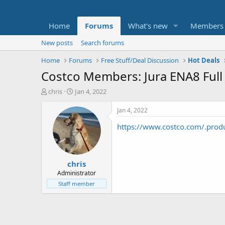
Home
Forums
What's new
Members
New posts
Search forums
Home
Forums
Free Stuff/Deal Discussion
Hot Deals
Costco Members: Jura ENA8 Full
T
S
chris
Jan 4, 2022
h
t
r
a
Jan 4, 2022
e
r
https://www.costco.com/.prod
a
t
d
d
s
a
t
t
chris
a
e
r
Administrator
t
Staff member
e
r